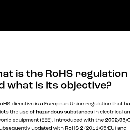
at is the RoHS regulation
d what is its objective?
oHS directive is a European Union regulation that b
icts the
use of hazardous substances
in electrical a
ronic equipment (EEE). Introduced with the
2002/95/
ubsequently updated with
RoHS 2
(2011/65/EU) and