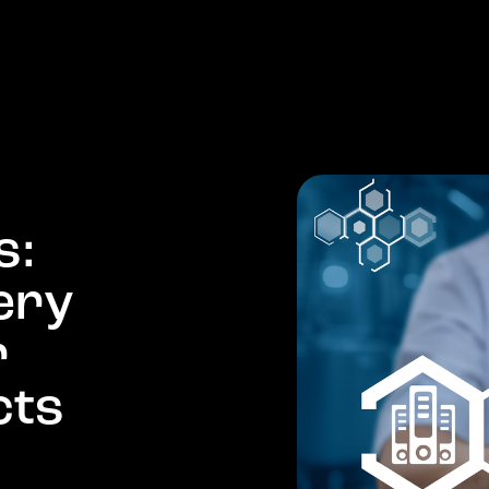
PRODUCTS
COMPANY
MARKETS
NEWS
s
:
e
r
y
r
c
t
s