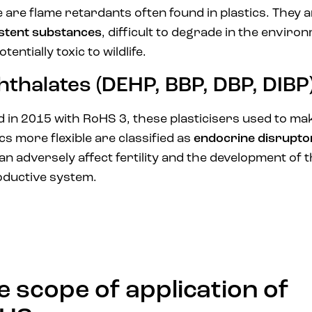
 are flame retardants often found in plastics. They 
stent substances
, difficult to degrade in the enviro
tentially toxic to wildlife.
hthalates (DEHP, BBP, DBP, DIBP
 in 2015 with RoHS 3, these plasticisers used to ma
ics more flexible are classified as
endocrine disrupto
an adversely affect fertility and the development of 
ductive system.
e scope of application of