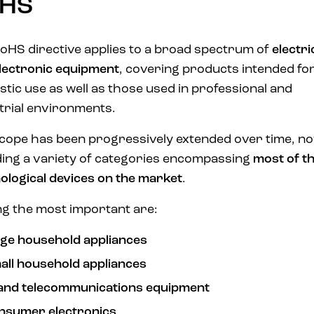
HS
oHS directive applies to a broad spectrum of
electri
lectronic equipment
, covering products intended fo
tic use as well as those used in professional and
trial environments.
cope has been progressively extended over time, n
ding a variety of categories encompassing
most of t
ological devices on the market
.
 the most important are:
rge household appliances
all household appliances
 and telecommunications equipment
nsumer electronics