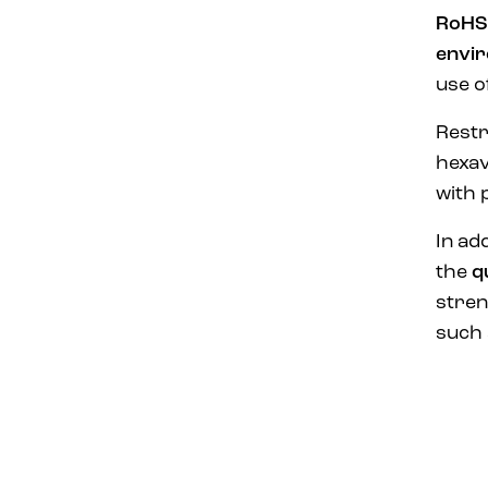
RoHS
envir
use o
Restr
hexav
with 
In add
the
q
stren
such 