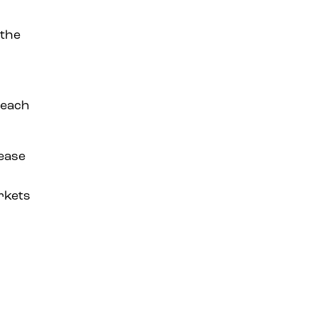
 the
 each
rease
rkets