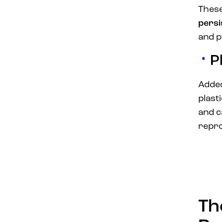
These
persi
and po
P
Added
plast
and c
repro
Th