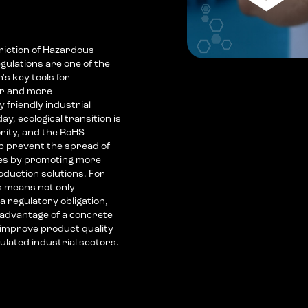
riction of Hazardous
gulations are one of the
s key tools for
er and more
 friendly industrial
ay, ecological transition is
ority, and the RoHS
lp prevent the spread of
es by promoting more
oduction solutions. For
s means not only
a regulatory obligation,
 advantage of a concrete
 improve product quality
lated industrial sectors.