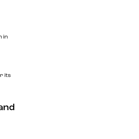
 in
r its
 and