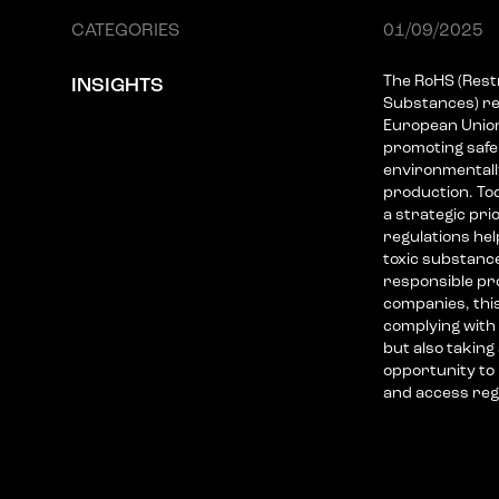
CATEGORIES
01/09/2025
The RoHS (Rest
INSIGHTS
Substances) re
European Union'
promoting saf
environmentally
production. Tod
a strategic pri
regulations he
toxic substanc
responsible pr
companies, thi
complying with 
but also taking
opportunity to
and access regu