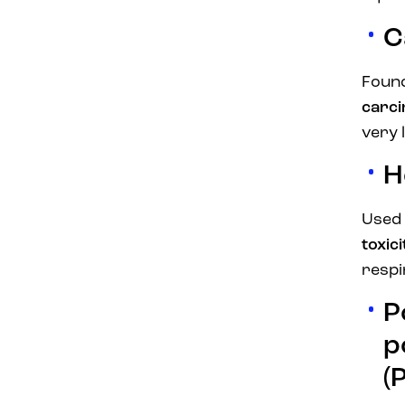
C
Found
carc
very 
H
Used 
toxic
respi
P
p
(