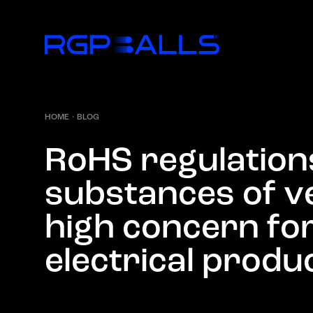
HOME
·
BLOG
R
o
H
S
r
e
g
u
l
a
t
i
o
n
s
u
b
s
t
a
n
c
e
s
o
f
v
h
i
g
h
c
o
n
c
e
r
n
f
o
e
l
e
c
t
r
i
c
a
l
p
r
o
d
u