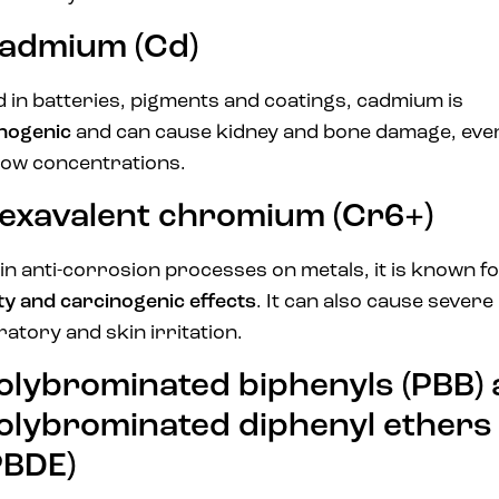
admium (Cd)
 in batteries, pigments and coatings, cadmium is
inogenic
and can cause kidney and bone damage, even
low concentrations.
exavalent chromium (Cr6+)
in anti-corrosion processes on metals, it is known fo
ity and carcinogenic effects
. It can also cause severe
ratory and skin irritation.
olybrominated biphenyls (PBB)
olybrominated diphenyl ethers
PBDE)