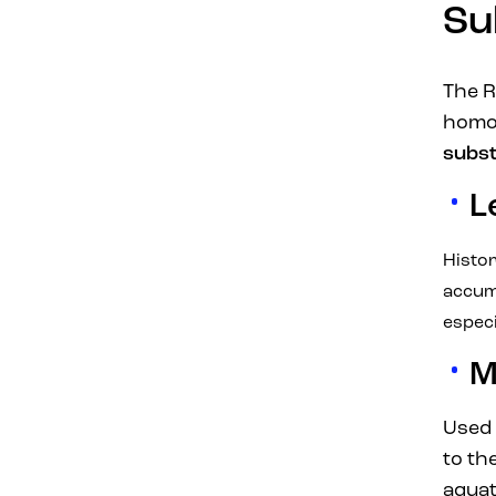
Su
The R
homog
subs
L
Histor
accum
especi
M
Used 
to th
aquat