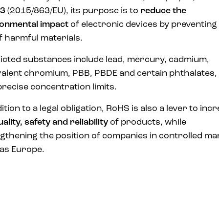
3
(2015/863/EU), its purpose is to
reduce the
onmental impact
of electronic devices by preventing
f harmful materials.
icted substances include lead, mercury, cadmium,
alent chromium, PBB, PBDE and certain phthalates,
precise concentration limits.
ition to a legal obligation, RoHS is also a lever to inc
uality, safety and reliability
of products, while
gthening the position of companies in controlled ma
as Europe.