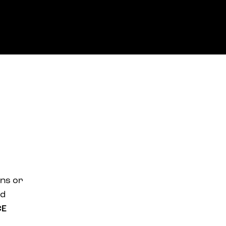
ans or
nd
CE