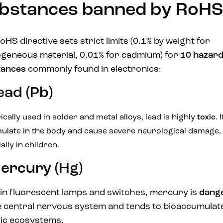
bstances banned by RoHS
oHS directive sets strict limits (0.1% by weight for
eneous material, 0.01% for cadmium) for
10 hazar
tances
commonly found in electronics:
ead (Pb)
ically used in solder and metal alloys, lead is highly
toxic
. 
ulate in the body and cause severe neurological damage,
ally in children.
ercury (Hg)
in fluorescent lamps and switches, mercury is
dang
e central nervous system and tends to bioaccumulate
ic ecosystems.