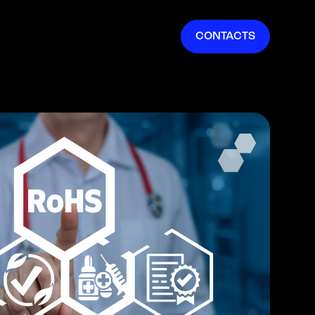
EN
CONTACTS
IT
FR
ES
DE