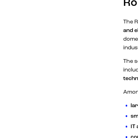
Ro
The R
and e
domes
indus
The s
inclu
techn
Among
la
sm
IT
co