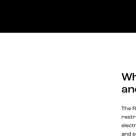
Wh
an
The R
restr
elect
and s