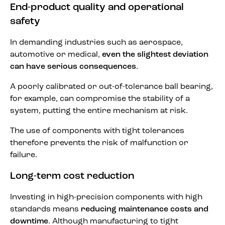
End-product quality and operational
safety
In demanding industries such as aerospace,
automotive or medical,
even the slightest deviation
can have serious consequences
.
A poorly calibrated or out-of-tolerance ball bearing,
for example, can compromise the stability of a
system, putting the entire mechanism at risk.
The use of components with tight tolerances
therefore prevents the risk of malfunction or
failure.
Long-term cost reduction
Investing in high-precision components with high
standards means
reducing maintenance costs and
downtime
. Although manufacturing to tight