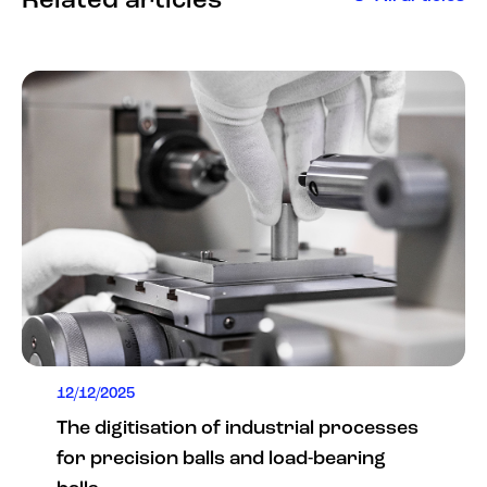
Related articles
12/12/2025
The digitisation of industrial processes
for precision balls and load-bearing