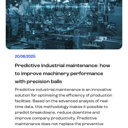
20/06/2025
Predictive industrial maintenance: how
to improve machinery performance
with precision balls
Predictive industrial maintenance is an innovative
solution for optimising the efficiency of production
facilities. Based on the advanced analysis of real-
time data, this methodology makes it possible to
predict breakdowns, reduce downtime and
improve company productivity. Predictive
maintenance does not replace the preventive