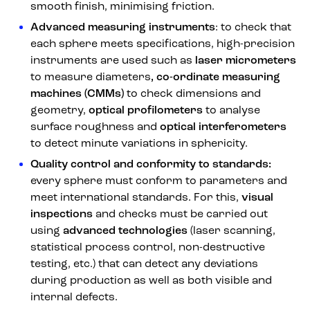
smooth finish, minimising friction.
Advanced measuring instruments
: to check that
each sphere meets specifications, high-precision
instruments are used such as
laser micrometers
to measure diameters
, co-ordinate measuring
machines (CMMs)
to check dimensions and
geometry,
optical profilometers
to analyse
surface roughness and
optical interferometers
to detect minute variations in sphericity.
Quality control and conformity to standards:
every sphere must conform to parameters and
meet international standards. For this,
visual
inspections
and checks must be carried out
using
advanced technologies
(laser scanning,
statistical process control, non-destructive
testing, etc.) that can detect any deviations
during production as well as both visible and
internal defects.