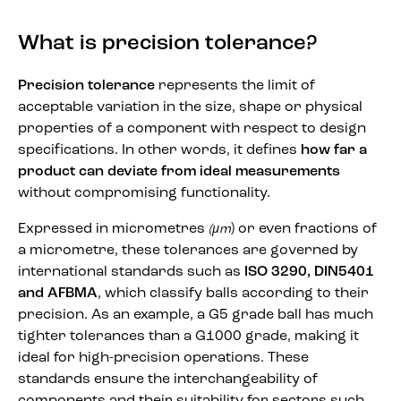
What is precision tolerance?
Precision tolerance
represents the limit of
acceptable variation in the size, shape or physical
properties of a component with respect to design
specifications. In other words, it defines
how far a
product can deviate from ideal measurements
without compromising functionality.
Expressed in micrometres
) or even fractions of
(
μ
m
a micrometre, these tolerances are governed by
international standards such as
ISO 3290, DIN5401
and AFBMA
, which classify balls according to their
precision. As an example, a G5 grade ball has much
tighter tolerances than a G1000 grade, making it
ideal for high-precision operations. These
standards ensure the interchangeability of
components and their suitability for sectors such