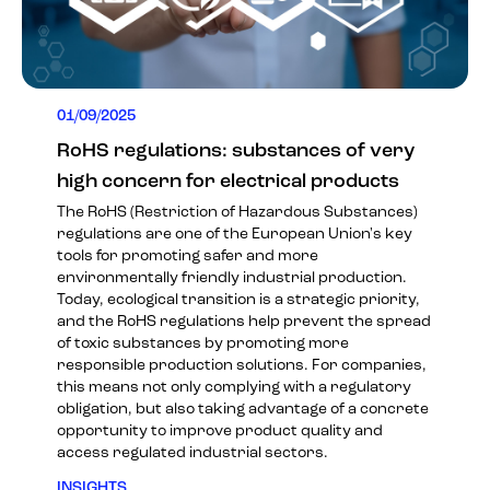
01/09/2025
RoHS regulations: substances of very
high concern for electrical products
The RoHS (Restriction of Hazardous Substances)
regulations are one of the European Union's key
tools for promoting safer and more
environmentally friendly industrial production.
Today, ecological transition is a strategic priority,
and the RoHS regulations help prevent the spread
of toxic substances by promoting more
responsible production solutions. For companies,
this means not only complying with a regulatory
obligation, but also taking advantage of a concrete
opportunity to improve product quality and
access regulated industrial sectors.
INSIGHTS