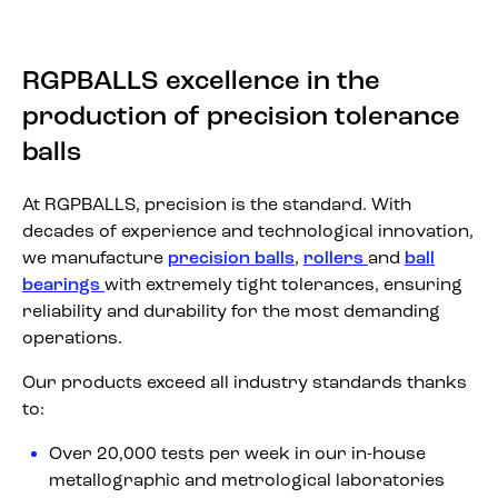
RGPBALLS excellence in the
production of precision tolerance
balls
At RGPBALLS, precision is the standard. With
decades of experience and technological innovation,
we manufacture
precision balls
,
rollers
and
ball
bearings
with extremely tight tolerances, ensuring
reliability and durability for the most demanding
operations.
Our products exceed all industry standards thanks
to:
Over 20,000 tests per week in our in-house
metallographic and metrological laboratories