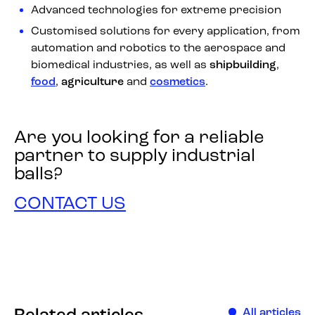
Advanced technologies for extreme precision
Customised solutions for every application, from
automation and robotics to the aerospace and
biomedical industries, as well as
shipbuilding
,
food
,
agriculture
and
cosmetics
.
Are you looking for a reliable
partner to supply industrial
balls?
CONTACT US
All articles