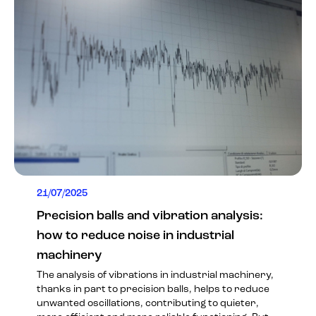
21/07/2025
Precision balls and vibration analysis:
how to reduce noise in industrial
machinery
The analysis of vibrations in industrial machinery,
thanks in part to precision balls, helps to reduce
unwanted oscillations, contributing to quieter,