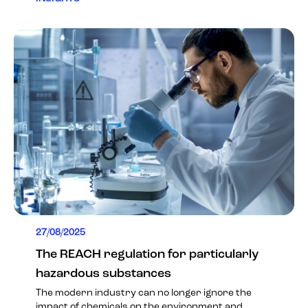
27/08/2025
The REACH regulation for particularly
hazardous substances
The modern industry can no longer ignore the
impact of chemicals on the environment and