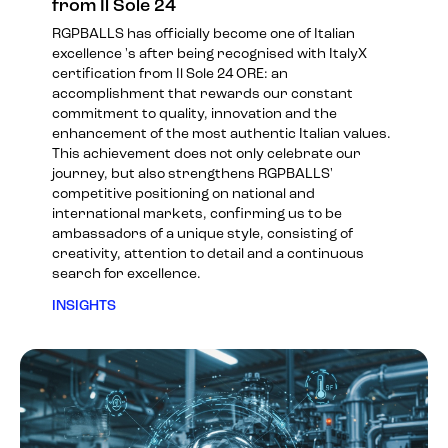
from Il Sole 24
RGPBALLS has officially become one of Italian
excellence 's after being recognised with ItalyX
certification from Il Sole 24 ORE: an
accomplishment that rewards our constant
commitment to quality, innovation and the
enhancement of the most authentic Italian values.
This achievement does not only celebrate our
journey, but also strengthens RGPBALLS'
competitive positioning on national and
international markets, confirming us to be
ambassadors of a unique style, consisting of
creativity, attention to detail and a continuous
search for excellence.
INSIGHTS