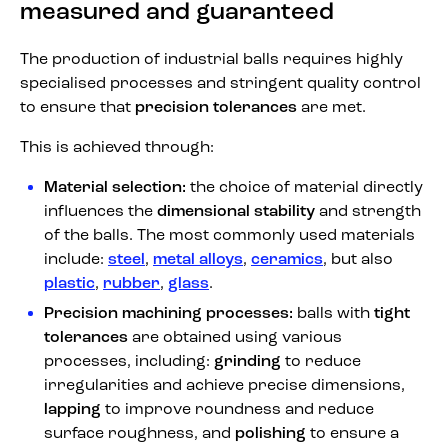
measured and guaranteed
The production of industrial balls requires highly
specialised processes and stringent quality control
to ensure that
precision tolerances
are met.
This is achieved through:
Material selection:
the choice of material directly
influences the
dimensional stability
and strength
of the balls. The most commonly used materials
include:
steel
,
metal alloys
,
ceramics
, but also
plastic
,
rubber
,
glass
.
Precision machining processes:
balls with
tight
tolerances
are obtained using various
processes, including:
grinding
to reduce
irregularities and achieve precise dimensions,
lapping
to improve roundness and reduce
surface roughness, and
polishing
to ensure a