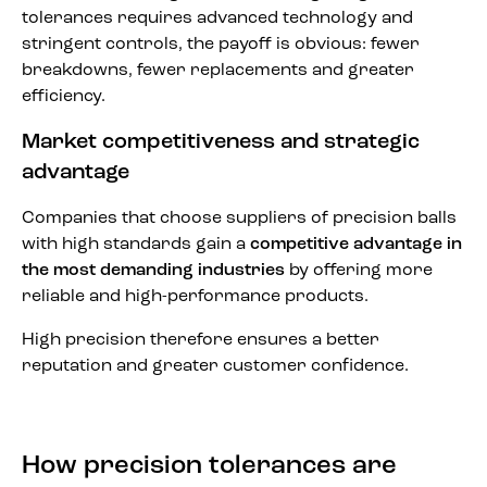
tolerances requires advanced technology and
stringent controls, the payoff is obvious: fewer
breakdowns, fewer replacements and greater
efficiency.
Market competitiveness and strategic
advantage
Companies that choose suppliers of precision balls
with high standards gain a
competitive advantage in
the most demanding industries
by offering more
reliable and high-performance products.
High precision therefore ensures a better
reputation and greater customer confidence.
How precision tolerances are