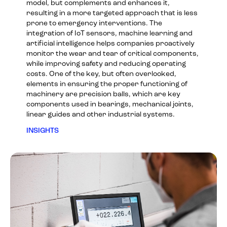
model, but complements and enhances it,
resulting in a more targeted approach that is less
prone to emergency interventions. The
integration of IoT sensors, machine learning and
artificial intelligence helps companies proactively
monitor the wear and tear of critical components,
while improving safety and reducing operating
costs. One of the key, but often overlooked,
elements in ensuring the proper functioning of
machinery are precision balls, which are key
components used in bearings, mechanical joints,
linear guides and other industrial systems.
INSIGHTS