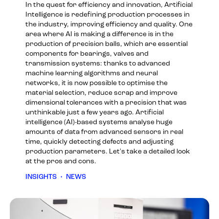
In the quest for efficiency and innovation, Artificial
Intelligence is redefining production processes in
the industry, improving efficiency and quality. One
area where AI is making a difference is in the
production of precision balls, which are essential
components for bearings, valves and
transmission systems: thanks to advanced
machine learning algorithms and neural
networks, it is now possible to optimise the
material selection, reduce scrap and improve
dimensional tolerances with a precision that was
unthinkable just a few years ago. Artificial
intelligence (AI)-based systems analyse huge
amounts of data from advanced sensors in real
time, quickly detecting defects and adjusting
production parameters. Let's take a detailed look
at the pros and cons.
INSIGHTS
•
NEWS