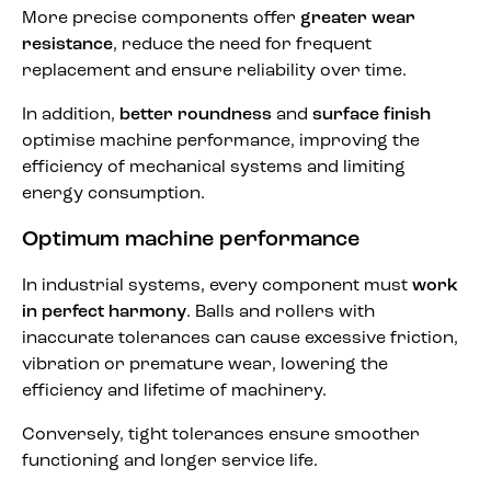
More precise components offer
greater wear
resistance
, reduce the need for frequent
replacement and ensure reliability over time.
In addition,
better roundness
and
surface finish
optimise machine performance, improving the
efficiency of mechanical systems and limiting
energy consumption.
Optimum machine performance
In industrial systems, every component must
work
in perfect harmony
. Balls and rollers with
inaccurate tolerances can cause excessive friction,
vibration or premature wear, lowering the
efficiency and lifetime of machinery.
Conversely, tight tolerances ensure smoother
functioning and longer service life.