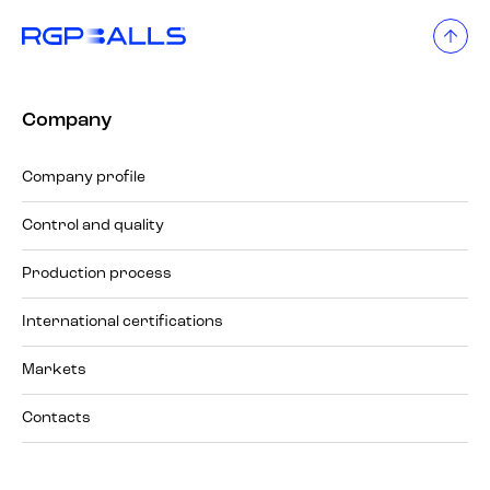
Company
Company profile
Control and quality
Production process
International certifications
Markets
Contacts