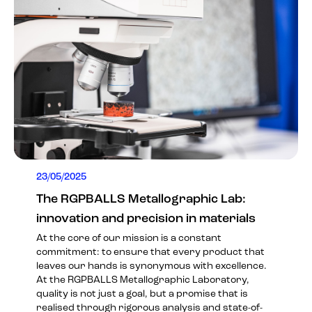
23/05/2025
The RGPBALLS Metallographic Lab:
innovation and precision in materials
At the core of our mission is a constant
commitment: to ensure that every product that
leaves our hands is synonymous with excellence.
At the RGPBALLS Metallographic Laboratory,
quality is not just a goal, but a promise that is
realised through rigorous analysis and state-of-