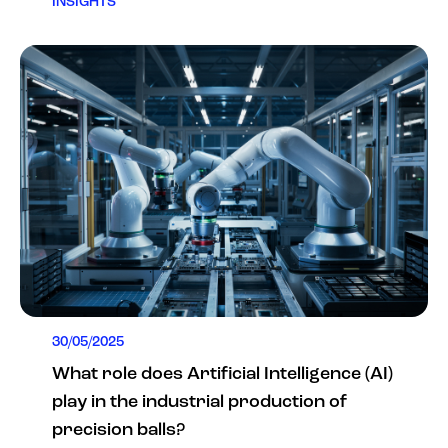
INSIGHTS
30/05/2025
What role does Artificial Intelligence (AI)
play in the industrial production of
precision balls?