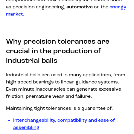
as precision engineering,
automotive
or the
energy
market
.
Why precision tolerances are
crucial in the production of
industrial balls
Industrial balls are used in many applications, from
high-speed bearings to linear guidance systems.
Even minute inaccuracies can generate
excessive
friction, premature wear and failure.
Maintaining tight tolerances is a guarantee of:
Interchangeability, compatibility and ease of
assembling