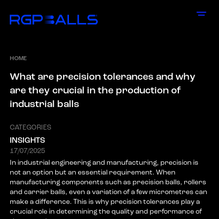
HOME
W
h
a
t
a
r
e
p
r
e
c
i
s
i
o
n
t
o
l
e
r
a
n
c
e
s
a
n
d
w
h
y
a
r
e
t
h
e
y
c
r
u
c
i
a
l
i
n
t
h
e
p
r
o
d
u
c
t
i
o
n
o
f
i
n
d
u
s
t
r
i
a
l
b
a
l
l
s
CATEGORIES
INSIGHTS
17/07/2025
In industrial engineering and manufacturing, precision is
not an option but an essential requirement. When
manufacturing components such as precision balls, rollers
and carrier balls, even a variation of a few micrometres can
make a difference. This is why precision tolerances play a
crucial role in determining the quality and performance of