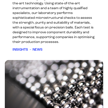
the-art technology. Using state-of-the-art
instrumentation and a team of highly qualified
specialists, our laboratory performs
sophisticated microstructural checks to assess
the strength, purity and suitability of materials,
with a special focus on precision balls. Each test is
designed to improve component durability and
performance, supporting companies in optimising
their production processes.
INSIGHTS
•
NEWS