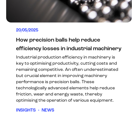
20/05/2025
How precision balls help reduce
efficiency losses in industrial machinery
Industrial production efficiency in machinery is
key to optimising productivity, cutting costs and
remaining competitive. An often underestimated
but crucial element in improving machinery
performance is precision balls. These
technologically advanced elements help reduce
friction, wear and energy waste, thereby
optimising the operation of various equipment.
INSIGHTS
•
NEWS