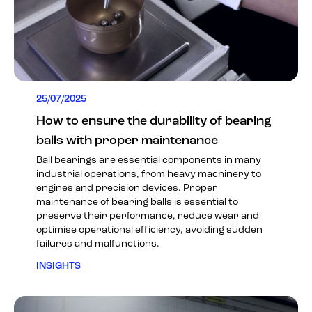
25/07/2025
How to ensure the durability of bearing
balls with proper maintenance
Ball bearings are essential components in many
industrial operations, from heavy machinery to
engines and precision devices. Proper
maintenance of bearing balls is essential to
preserve their performance, reduce wear and
optimise operational efficiency, avoiding sudden
failures and malfunctions.
INSIGHTS