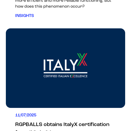
more efficient and more reliable functioning. But
how does this phenomenon occur?
INSIGHTS
11/07/2025
RGPBALLS obtains ItalyX certification