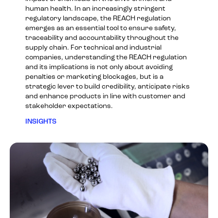
human health. In an increasingly stringent
regulatory landscape, the REACH regulation
emerges as an essential tool to ensure safety,
traceability and accountability throughout the
supply chain. For technical and industrial
companies, understanding the REACH regulation
and its implications is not only about avoiding
penalties or marketing blockages, but is a
strategic lever to build credibility, anticipate risks
and enhance products in line with customer and
stakeholder expectations.
INSIGHTS