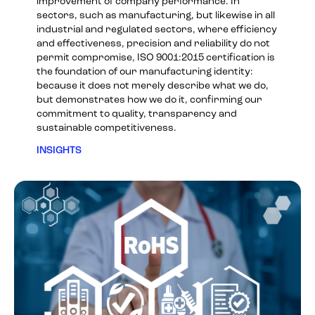
improvement of company performance. In
sectors, such as manufacturing, but likewise in all
industrial and regulated sectors, where efficiency
and effectiveness, precision and reliability do not
permit compromise, ISO 9001:2015 certification is
the foundation of our manufacturing identity:
because it does not merely describe what we do,
but demonstrates how we do it, confirming our
commitment to quality, transparency and
sustainable competitiveness.
INSIGHTS