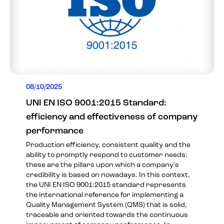
08/10/2025
UNI EN ISO 9001:2015 Standard:
efficiency and effectiveness of company
performance
Production efficiency, consistent quality and the
ability to promptly respond to customer needs:
these are the pillars upon which a company's
credibility is based on nowadays. In this context,
the UNI EN ISO 9001:2015 standard represents
the international reference for implementing a
Quality Management System (QMS) that is solid,
traceable and oriented towards the continuous