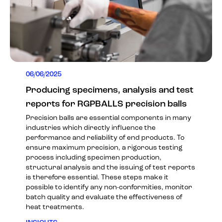
06/06/2025
Producing specimens, analysis and test
reports for RGPBALLS precision balls
Precision balls are essential components in many
industries which directly influence the
performance and reliability of end products. To
ensure maximum precision, a rigorous testing
process including specimen production,
structural analysis and the issuing of test reports
is therefore essential. These steps make it
possible to identify any non-conformities, monitor
batch quality and evaluate the effectiveness of
heat treatments.