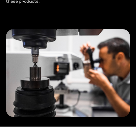
these products.