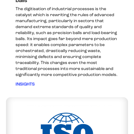
balls
The digitisation of industrial processes is the
catalyst which is rewriting the rules of advanced
manufacturing, particularly in sectors that
demand extreme standards of quality and
reliability, such as precision balls and load-bearing
balls. Its impact goes far beyond mere production
speed: it enables complex parameters to be
orchestrated, drastically reducing waste,
minimising defects and ensuring complete
traceability. This changes even the most
traditional processes into more sustainable and
significantly more competitive production models.
INSIGHTS