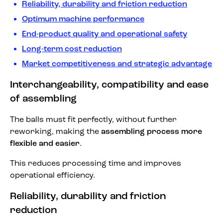
Reliability, durability and friction reduction
Optimum machine performance
End-product quality and operational safety
Long-term cost reduction
Market competitiveness and strategic advantage
Interchangeability, compatibility and ease
of assembling
The balls must fit perfectly, without further
reworking, making the
assembling process more
flexible and easier
.
This reduces processing time and improves
operational efficiency.
Reliability, durability and friction
reduction