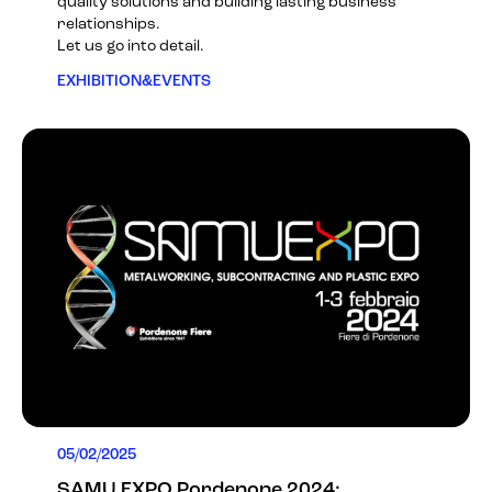
quality solutions and building lasting business
relationships.
Let us go into detail.
EXHIBITION&EVENTS
05/02/2025
SAMU EXPO Pordenone 2024: