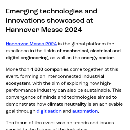
Emerging technologies and
innovations showcased at
Hannover Messe 2024
Hannover Messe 2024
is the global platform for
excellence in the fields
of mechanical,
electrical
and
digital engineering
, as well as the
energy sector
.
More than
4,000 companies
came together at this
event, forming an interconnected
industrial
ecosystem
, with the aim of exploring how high-
performance industry can also be sustainable. This
convergence of minds and technologies aimed to
demonstrate how
climate neutrality
is an achievable
goal through
digitisation
and
automation
.
The focus of the event was on trends and issues
crucial to the future of the industry: