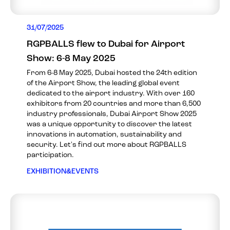
31/07/2025
RGPBALLS flew to Dubai for Airport
Show: 6-8 May 2025
From 6-8 May 2025, Dubai hosted the 24th edition
of the Airport Show, the leading global event
dedicated to the airport industry. With over 160
exhibitors from 20 countries and more than 6,500
industry professionals, Dubai Airport Show 2025
was a unique opportunity to discover the latest
innovations in automation, sustainability and
security. Let's find out more about RGPBALLS
participation.
EXHIBITION&EVENTS