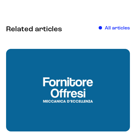
Related articles
All articles