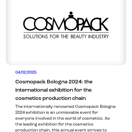
04/02/2025
Cosmopack Bologna 2024: the
international exhibition for the
cosmetics production chain
The internationally renowned Cosmopack Bologna
2024 exhibition is an unmissable event for
everyone involved in the world of cosmetics. As
the leading exhibition for the cosmetics
production chain, this annual event strives to