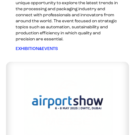
unique opportunity to explore the latest trends in
the processing and packaging industry and
connect with professionals and innovators from
around the world. The event focused on strategic
topics such as automation, sustainability and
production efficiency in which quality and
precision are essential.
EXHIBITION&EVENTS