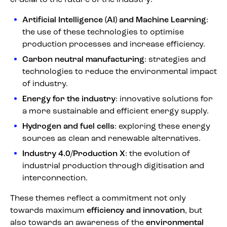
Artificial Intelligence (AI) and Machine Learning
:
the use of these technologies to optimise
production processes and increase efficiency.
Carbon neutral manufacturing
: strategies and
technologies to reduce the environmental impact
of industry.
Energy for the industry
: innovative solutions for
a more sustainable and efficient energy supply.
Hydrogen and fuel cells
: exploring these energy
sources as clean and renewable alternatives.
Industry 4.0/Production X
: the evolution of
industrial production through digitisation and
interconnection.
These themes reflect a commitment not only
towards maximum
efficiency and innovation
, but
also towards an awareness of the
environmental