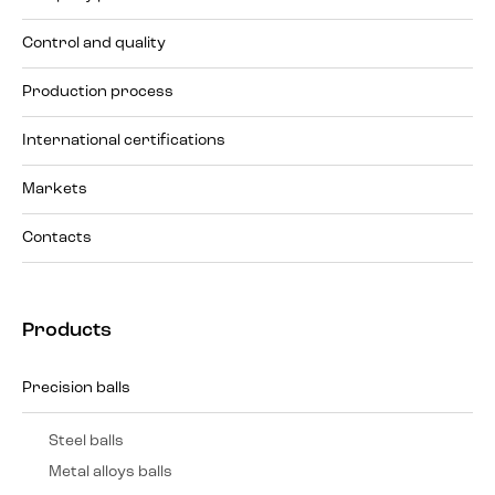
Control and quality
Production process
International certifications
Markets
Contacts
Products
Precision balls
Steel balls
Metal alloys balls