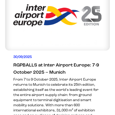
30/09/2025
RGPBALLS at Inter Airport Europe: 7-9
October 2025 – Munich
From 7 to 9 October 2025, Inter Airport Europe
returns to Munich to celebrate its 25th edition,
establishing itself as the world's leading event for
the entire airport supply chain: from ground
equipment to terminal digitisation and smart
mobility solutions. With more than 600
international exhibitors, 31,000 m² of exhibition