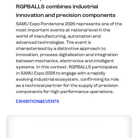
RGPBALLS combines industrial
innovation and precision components
SAMU Expo Pordenone 2026 represents one of the
most important events at national level in the
world of manufacturing, automation and
advanced technologies. The event is
characterised by a distinctive approach to
innovation, process digitalisation and integration
between mechanics, electronics and intelligent
systems. In this context, RGPBALLS participates
in SAMU Expo 2026 to engage with a rapidly
evolving industrial ecosystem, confirming its role
as a technical partner for the supply of precision
components for high-performance operations.
EXHIBITION&EVENTS