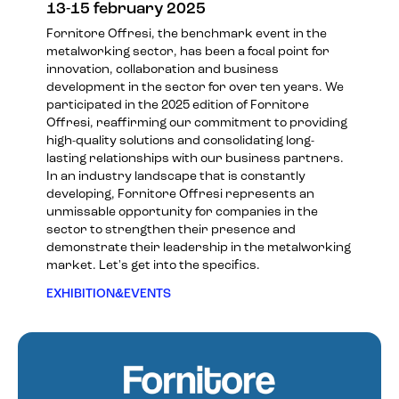
13-15 february 2025
Fornitore Offresi, the benchmark event in the
metalworking sector, has been a focal point for
innovation, collaboration and business
development in the sector for over ten years. We
participated in the 2025 edition of Fornitore
Offresi, reaffirming our commitment to providing
high-quality solutions and consolidating long-
lasting relationships with our business partners.
In an industry landscape that is constantly
developing, Fornitore Offresi represents an
unmissable opportunity for companies in the
sector to strengthen their presence and
demonstrate their leadership in the metalworking
market. Let's get into the specifics.
EXHIBITION&EVENTS