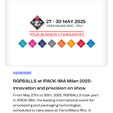
04/08/2025
RGPBALLS at IPACK-IMA Milan 2025:
innovation and precision on show
From May 27th to 30th, 2025, RGPBALLS took part
in IPACK-IMA, the leading international event for
processing and packaging technologies,
scheduled to take place at Fiera Milano Rho. A