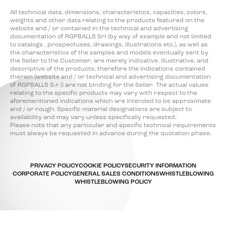
All technical data, dimensions, characteristics, capacities, colors,
weights and other data relating to the products featured on the
website and / or contained in the technical and advertising
documentation of RGPBALLS Srl (by way of example and not limited
to catalogs , prospectuses, drawings, illustrations etc.), as well as
the characteristics of the samples and models eventually sent by
the Seller to the Customer, are merely indicative, illustrative, and
descriptive of the products; therefore the indications contained
therein (website and / or technical and advertising documentation
of RGPBALLS S.r.l) are not binding for the Seller. The actual values
relating to the specific products may vary with respect to the
aforementioned indications which are intended to be approximate
and / or rough. Specific material designations are subject to
availability and may vary unless specifically requested.
Please note that any particular and specific technical requirements
must always be requested in advance during the quotation phase.
PRIVACY POLICY
COOKIE POLICY
SECURITY INFORMATION
CORPORATE POLICY
GENERAL SALES CONDITIONS
WHISTLEBLOWING
WHISTLEBLOWING POLICY
Your Privacy Choices