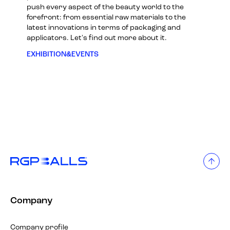
push every aspect of the beauty world to the
forefront: from essential raw materials to the
latest innovations in terms of packaging and
applicators. Let's find out more about it.
EXHIBITION&EVENTS
Company
Company profile