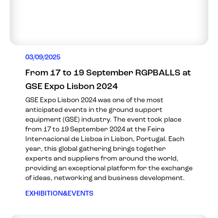
03/09/2025
From 17 to 19 September RGPBALLS at
GSE Expo Lisbon 2024
GSE Expo Lisbon 2024 was one of the most
anticipated events in the ground support
equipment (GSE) industry. The event took place
from 17 to 19 September 2024 at the Feira
Internacional de Lisboa in Lisbon, Portugal. Each
year, this global gathering brings together
experts and suppliers from around the world,
providing an exceptional platform for the exchange
of ideas, networking and business development.
EXHIBITION&EVENTS