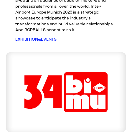
area and an audience of decision makers and
professionals from all over the world, Inter
Airport Europe Munich 2025 is a strategic
showcase to anticipate the industry's
transformations and build valuable relationships.
And RGPBALLS cannot miss it!
EXHIBITION&EVENTS