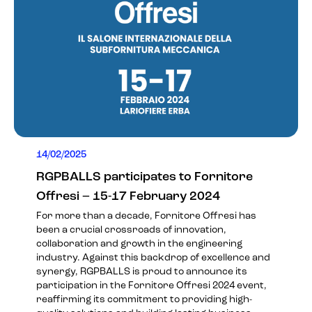
14/02/2025
RGPBALLS participates to Fornitore
Offresi – 15-17 February 2024
For more than a decade, Fornitore Offresi has
been a crucial crossroads of innovation,
collaboration and growth in the engineering
industry. Against this backdrop of excellence and
synergy, RGPBALLS is proud to announce its
participation in the
Fornitore Offresi 2024
event,
reaffirming its commitment to providing high-