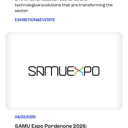
technological evolutions that are transforming the
sector.
EXHIBITION&EVENTS
04/03/2026
SAMU Expo Pordenone 2026: