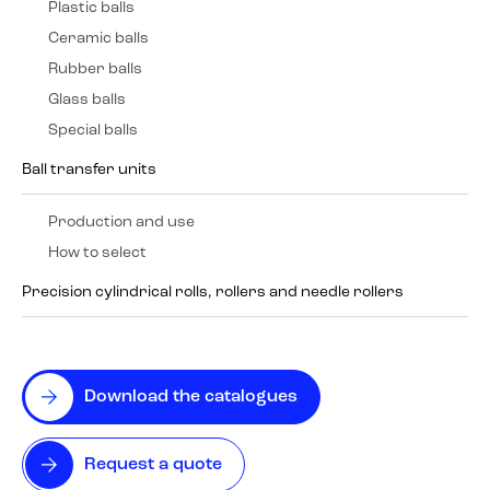
Plastic balls
Ceramic balls
Rubber balls
Glass balls
Special balls
Ball transfer units
Production and use
How to select
Precision cylindrical rolls, rollers and needle rollers
Download the catalogues
Request a quote