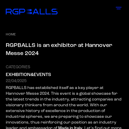
HOME
R
G
P
B
A
L
L
S
i
s
a
n
e
x
h
i
b
i
t
o
r
a
t
H
a
n
n
o
v
e
r
M
e
s
s
e
2
0
2
4
CATEGORIES
EXHIBITION&EVENTS
22/04/2025
RGPBALLS has established itself as a key player at
Hannover Messe 2024. This event is a global showcase for
the latest trends in the industry, attracting companies and
visionary thinkers from around the world. With our
extensive history of excellence in the production of
industrial spheres, we are preparing to showcase our
innovations, thus reinforcing our position as an industry
leader and ambassador of
Made in Italy
. Let's find out more.