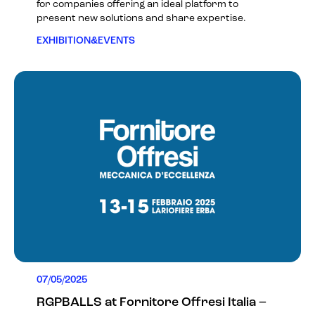
for companies offering an ideal platform to
present new solutions and share expertise.
EXHIBITION&EVENTS
07/05/2025
RGPBALLS at Fornitore Offresi Italia –