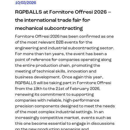
10/03/2026
RGPBALLS at Fornitore Offresi 2026 –
the international trade fair for
mechanical subcontracting
Fornitore Offresi 2026 has been confirmed as one
of the most relevant B2B events for the
engineering and industrial subcontracting sector.
For more than ten years, the event has been a
point of reference for companies operating along
the entire production chain, promoting the
meeting of technical skills, innovation and
business development. Once again this year,
RGPBALLS will be taking part in Fornitore Offresi
from the 19th to the 21st of February 2026,
renewing its commitment to supporting
companies with reliable, high-performance
precision components designed to meet the needs
of the most complex industrial settings. In an
increasingly competitive market, events such as
this one become essential to engage in discussions
on the new production scenarios and