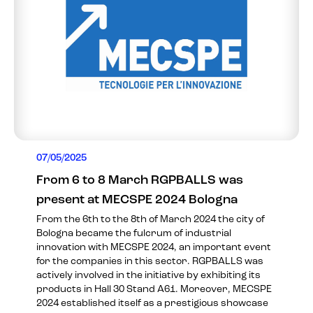
07/05/2025
From 6 to 8 March RGPBALLS was
present at MECSPE 2024 Bologna
From the 6th to the 8th of March 2024 the city of
Bologna became the fulcrum of industrial
innovation with MECSPE 2024, an important event
for the companies in this sector. RGPBALLS was
actively involved in the initiative by exhibiting its
products in Hall 30 Stand A61. Moreover, MECSPE
2024 established itself as a prestigious showcase