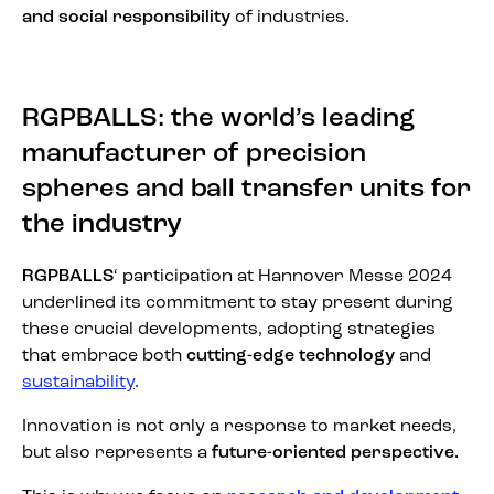
and social responsibility
of industries.
RGPBALLS: the world’s leading
manufacturer of precision
spheres and ball transfer units for
the industry
RGPBALLS
‘ participation at Hannover Messe 2024
underlined its commitment to stay present during
these crucial developments, adopting strategies
that embrace both
cutting-edge technology
and
sustainability
.
Innovation is not only a response to market needs,
but also represents a
future-oriented perspective.