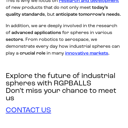
This is why we focus on
research and development
of new products that do not only meet
today’s
quality standards
, but
anticipate tomorrow’s needs.
In addition, we are deeply involved in the research
of
advanced applications
for spheres in various
sectors
. From robotics to aerospace, we
demonstrate every day how industrial spheres can
play a
crucial role
in many
innovative markets
.
Explore the future of industrial
spheres with RGPBALLS
Don’t miss your chance to meet
us
CONTACT US