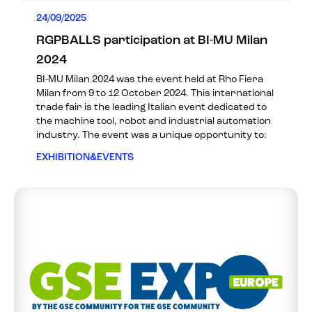
24/09/2025
RGPBALLS participation at BI-MU Milan
2024
BI-MU Milan 2024 was the event held at Rho Fiera
Milan from 9 to 12 October 2024. This international
trade fair is the leading Italian event dedicated to
the machine tool, robot and industrial automation
industry. The event was a unique opportunity to:
EXHIBITION&EVENTS