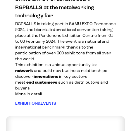
RGPBALLS at the metalworking
technology fair
RGPBALLS is taking part in
SAMU EXPO Pordenone
2024
, the biennial international convention taking
place at the Pordenone Exhibition Centre from 01
to 03 February 2024. The event is a national and
international benchmark thanks to the
participation of over 600 exhibitors from all over
the world.
This exhibition is a unique opportunity to:
network
and build new business relationships
discover
innovations
in key sectors
meet
end customers
such as distributors and
buyers
More in detail.
EXHIBITION&EVENTS