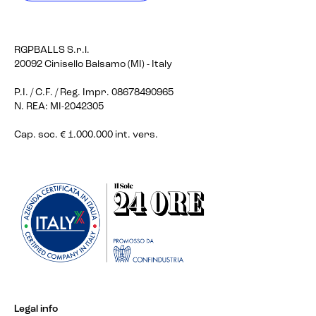
RGPBALLS S.r.l.
20092 Cinisello Balsamo (MI) - Italy
P.I. / C.F. / Reg. Impr. 08678490965
N. REA: MI-2042305
Cap. soc. € 1.000.000 int. vers.
Legal info