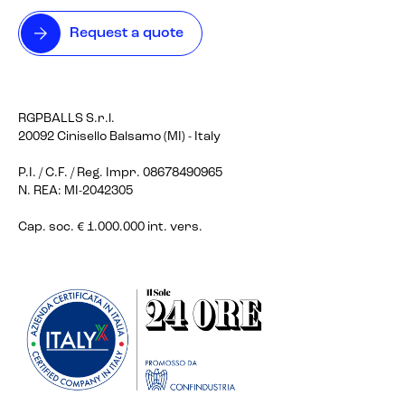
Request a quote
RGPBALLS S.r.l.
20092 Cinisello Balsamo (MI) - Italy
P.I. / C.F. / Reg. Impr. 08678490965
N. REA: MI-2042305
Cap. soc. € 1.000.000 int. vers.