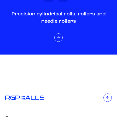
Precision cylindrical rolls, rollers and
needle rollers