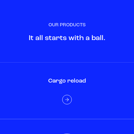
OUR PRODUCTS
It all starts with a ball.
Cargo reload