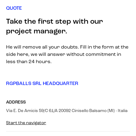
QUOTE
Take the first step with our
project manager.
He will remove all your doubts. Fill in the form at the
side here, we will answer without commitment in
less than 24 hours.
RGPBALLS SRL HEADQUARTER
ADDRESS
Via E. De Amicis 59/C 61/A 20092 Cinisello Balsamo (MI) - Italia
Start the navigator