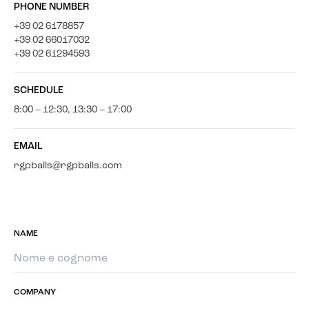
PHONE NUMBER
+39 02 6178857
+39 02 66017032
+39 02 61294593
SCHEDULE
8:00 – 12:30, 13:30 – 17:00
EMAIL
rgpballs@rgpballs.com
NAME
COMPANY