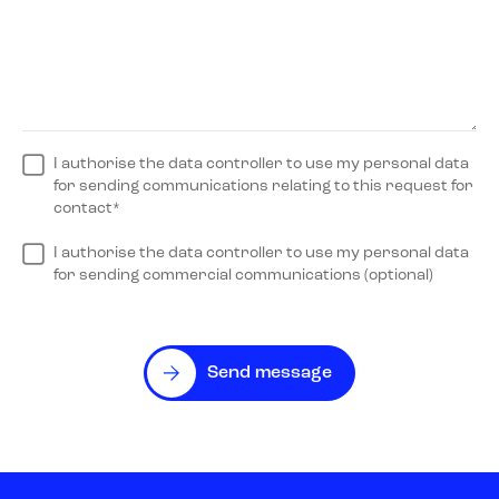
I authorise the data controller to use my personal data
for sending communications relating to this request for
contact*
I authorise the data controller to use my personal data
for sending commercial communications (optional)
Send message