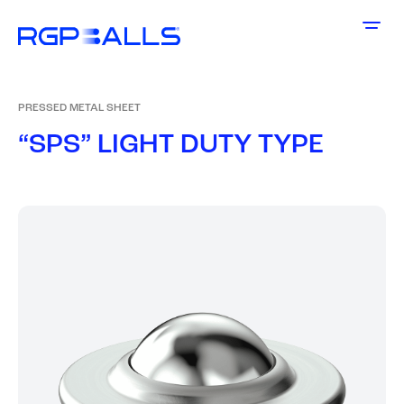
PRESSED METAL SHEET
“
S
P
S
”
L
I
G
H
T
D
U
T
Y
T
Y
P
E