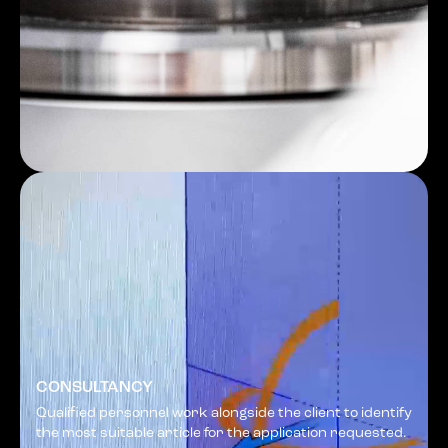
CONSULTANCY
Qualified personnel work alongside the client to identify
the most suitable article for the application requested.