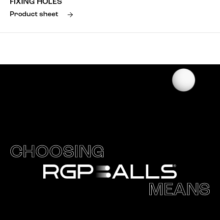
FIXING HOLES
Product sheet
CHOOSING
MEANS