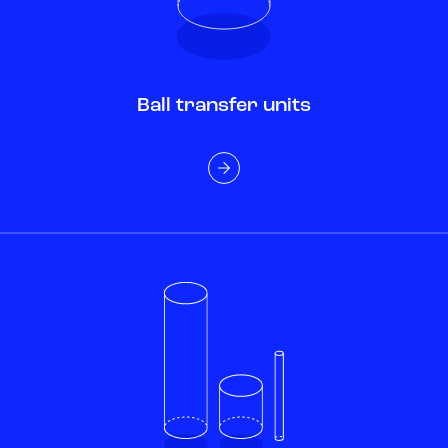
Ball transfer units