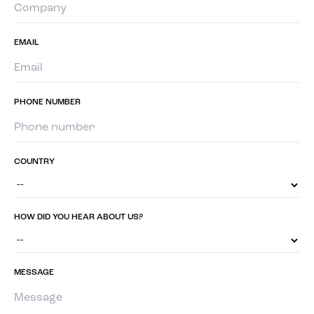
EMAIL
PHONE NUMBER
COUNTRY
HOW DID YOU HEAR ABOUT US?
MESSAGE