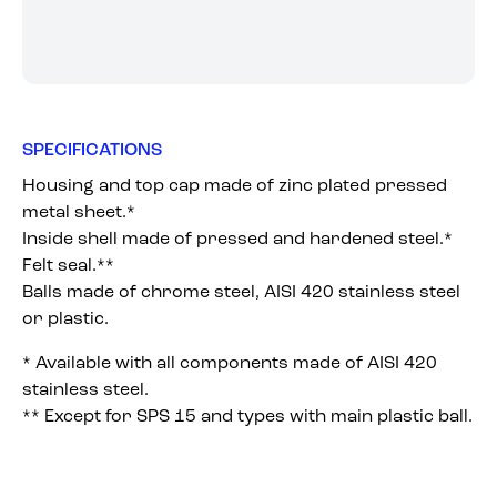
SPECIFICATIONS
Housing and top cap made of zinc plated pressed
metal sheet.*
Inside shell made of pressed and hardened steel.*
Felt seal.**
Balls made of chrome steel, AISI 420 stainless steel
or plastic.
* Available with all components made of AISI 420
stainless steel.
** Except for SPS 15 and types with main plastic ball.