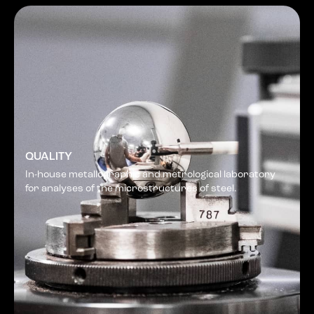
QUALITY
In-house metallographic and metrological laboratory
for analyses of the microstructures of steel.