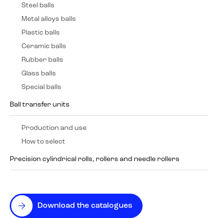
Steel balls
Metal alloys balls
Plastic balls
Ceramic balls
Rubber balls
Glass balls
Special balls
Ball transfer units
Production and use
How to select
Precision cylindrical rolls, rollers and needle rollers
Download the catalogues