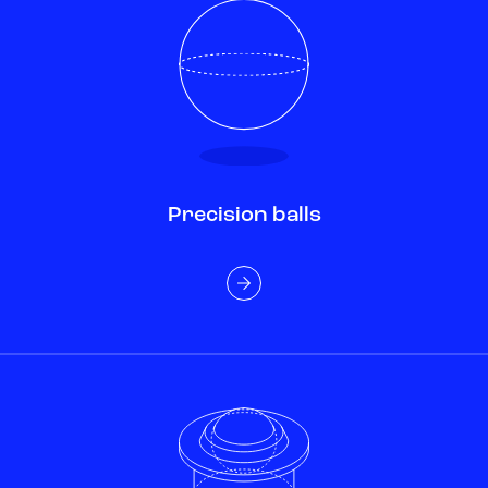
Precision balls