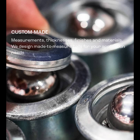
CUSTOM-MADE
Measurements, thicknesses, finishes and materials.
We design made-to-measure balls for your application
needs.