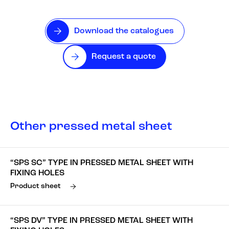
Download the catalogues
Request a quote
Other pressed metal sheet
“SPS SC” TYPE IN PRESSED METAL SHEET WITH
FIXING HOLES
Product sheet
“SPS DV” TYPE IN PRESSED METAL SHEET WITH