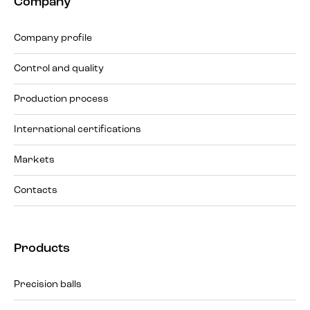
Company
Company profile
Control and quality
Production process
International certifications
Markets
Contacts
Products
Precision balls