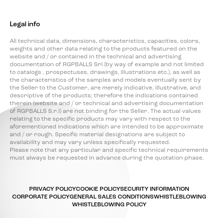
Legal info
All technical data, dimensions, characteristics, capacities, colors,
weights and other data relating to the products featured on the
website and / or contained in the technical and advertising
documentation of RGPBALLS Srl (by way of example and not limited
to catalogs , prospectuses, drawings, illustrations etc.), as well as
the characteristics of the samples and models eventually sent by
the Seller to the Customer, are merely indicative, illustrative, and
descriptive of the products; therefore the indications contained
therein (website and / or technical and advertising documentation
of RGPBALLS S.r.l) are not binding for the Seller. The actual values
relating to the specific products may vary with respect to the
aforementioned indications which are intended to be approximate
and / or rough. Specific material designations are subject to
availability and may vary unless specifically requested.
Please note that any particular and specific technical requirements
must always be requested in advance during the quotation phase.
PRIVACY POLICY
COOKIE POLICY
SECURITY INFORMATION
CORPORATE POLICY
GENERAL SALES CONDITIONS
WHISTLEBLOWING
WHISTLEBLOWING POLICY