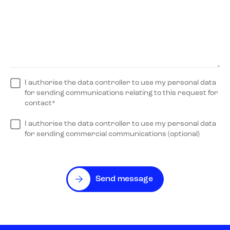
I authorise the data controller to use my personal data
for sending communications relating to this request for
contact*
I authorise the data controller to use my personal data
for sending commercial communications (optional)
Send message