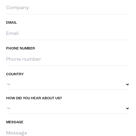
EMAIL
PHONE NUMBER
COUNTRY
HOW DID YOU HEAR ABOUT US?
MESSAGE