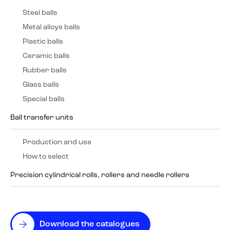
Steel balls
Metal alloys balls
Plastic balls
Ceramic balls
Rubber balls
Glass balls
Special balls
Ball transfer units
Production and use
How to select
Precision cylindrical rolls, rollers and needle rollers
Download the catalogues