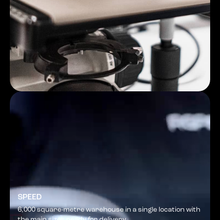
SPEED
6,000 square-metre warehouse in a single location with
the main sizes ready for delivery.