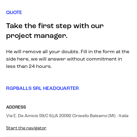
QUOTE
Take the first step with our
project manager.
He will remove all your doubts. Fill in the form at the
side here, we will answer without commitment in
less than 24 hours.
RGPBALLS SRL HEADQUARTER
ADDRESS
Via E. De Amicis 59/C 61/A 20092 Cinisello Balsamo (MI) - Italia
Start the navigator