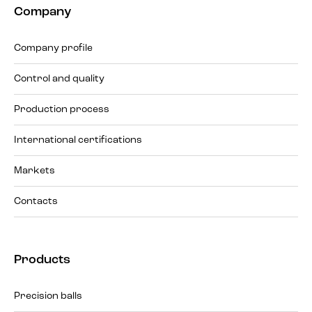
Company
Company profile
Control and quality
Production process
International certifications
Markets
Contacts
Products
Precision balls