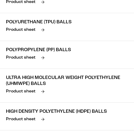
Product sheet
POLYURETHANE (TPU) BALLS
Product sheet
POLYPROPYLENE (PP) BALLS
Product sheet
ULTRA HIGH MOLECULAR WEIGHT POLYETHYLENE
(UHMWPE) BALLS
Product sheet
HIGH DENSITY POLYETHYLENE (HDPE) BALLS
Product sheet