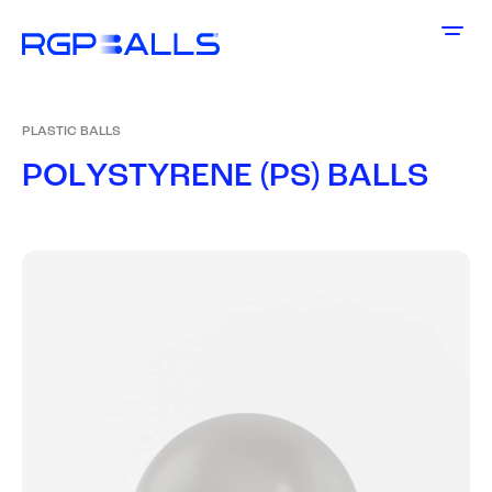
PLASTIC BALLS
P
O
L
Y
S
T
Y
R
E
N
E
(
P
S
)
B
A
L
L
S