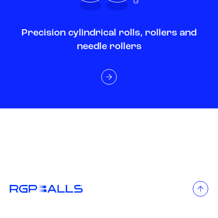
Precision cylindrical rolls, rollers and
needle rollers