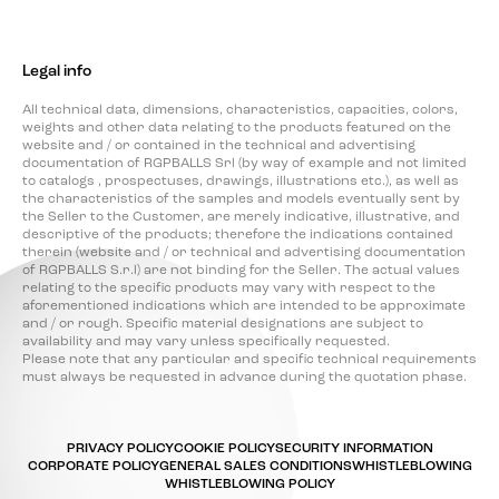
Legal info
All technical data, dimensions, characteristics, capacities, colors,
weights and other data relating to the products featured on the
website and / or contained in the technical and advertising
documentation of RGPBALLS Srl (by way of example and not limited
to catalogs , prospectuses, drawings, illustrations etc.), as well as
the characteristics of the samples and models eventually sent by
the Seller to the Customer, are merely indicative, illustrative, and
descriptive of the products; therefore the indications contained
therein (website and / or technical and advertising documentation
of RGPBALLS S.r.l) are not binding for the Seller. The actual values
relating to the specific products may vary with respect to the
aforementioned indications which are intended to be approximate
and / or rough. Specific material designations are subject to
availability and may vary unless specifically requested.
Please note that any particular and specific technical requirements
must always be requested in advance during the quotation phase.
PRIVACY POLICY
COOKIE POLICY
SECURITY INFORMATION
CORPORATE POLICY
GENERAL SALES CONDITIONS
WHISTLEBLOWING
WHISTLEBLOWING POLICY