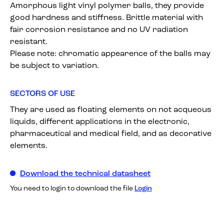
Amorphous light vinyl polymer balls, they provide
good hardness and stiffness. Brittle material with
fair corrosion resistance and no UV radiation
resistant.
Please note: chromatic appearence of the balls may
be subject to variation.
SECTORS OF USE
They are used as floating elements on not acqueous
liquids, different applications in the electronic,
pharmaceutical and medical field, and as decorative
elements.
Download the technical datasheet
You need to login to download the file
Login