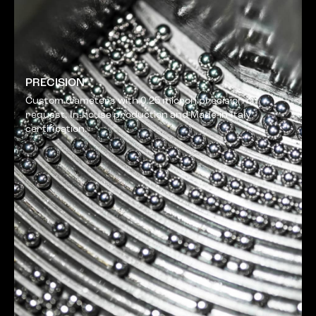
PRECISION
Custom diameters with 0.25 micron precision on
request. In-house production and Made-in-Italy
certification.