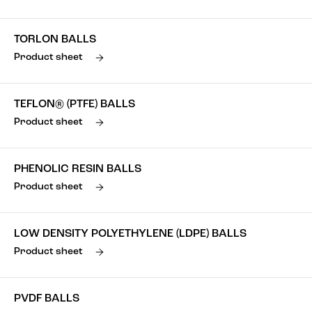
TORLON BALLS
Product sheet
TEFLON® (PTFE) BALLS
Product sheet
PHENOLIC RESIN BALLS
Product sheet
LOW DENSITY POLYETHYLENE (LDPE) BALLS
Product sheet
PVDF BALLS