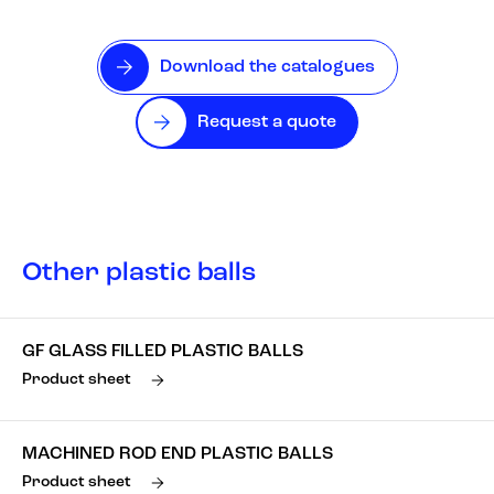
Download the catalogues
Request a quote
Other plastic balls
GF GLASS FILLED PLASTIC BALLS
Product sheet
MACHINED ROD END PLASTIC BALLS
Product sheet