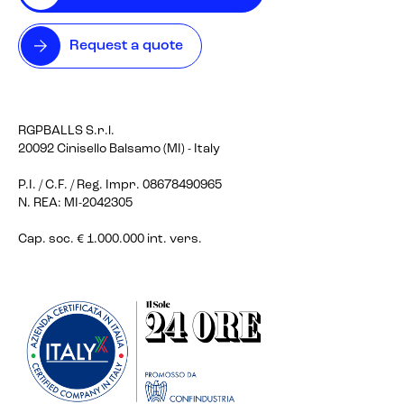
Request a quote
RGPBALLS S.r.l.
20092 Cinisello Balsamo (MI) - Italy
P.I. / C.F. / Reg. Impr. 08678490965
N. REA: MI-2042305
Cap. soc. € 1.000.000 int. vers.