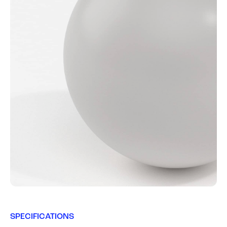
SPECIFICATIONS