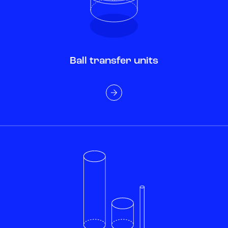
Ball transfer units