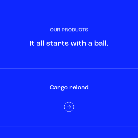
OUR PRODUCTS
It all starts with a ball.
Cargo reload