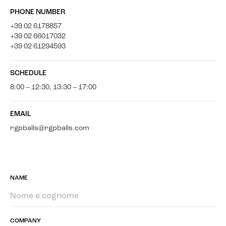
PHONE NUMBER
+39 02 6178857
+39 02 66017032
+39 02 61294593
SCHEDULE
8:00 – 12:30, 13:30 – 17:00
EMAIL
rgpballs@rgpballs.com
NAME
COMPANY