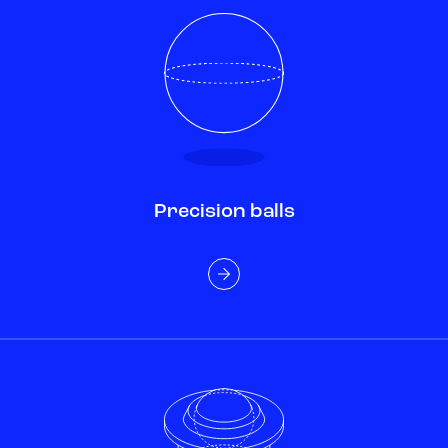
Precision balls