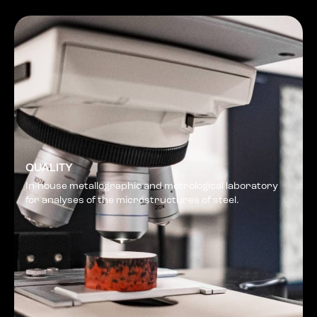
QUALITY
In-house metallographic and metrological laboratory
for analyses of the microstructures of steel.