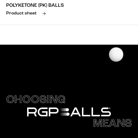
POLYKETONE (PK) BALLS
Product sheet
CHOOSING
MEANS